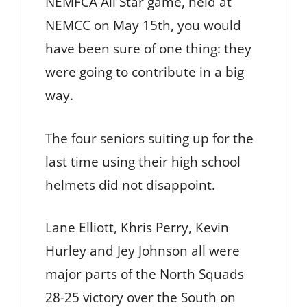
NEMFCA All Star game, held at
NEMCC on May 15th, you would
have been sure of one thing: they
were going to contribute in a big
way.
The four seniors suiting up for the
last time using their high school
helmets did not disappoint.
Lane Elliott, Khris Perry, Kevin
Hurley and Jey Johnson all were
major parts of the North Squads
28-25 victory over the South on