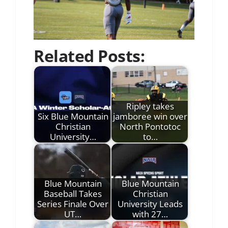
Related Posts:
Ripley takes
Six Blue Mountain
jamboree win over
Christian
North Pontotoc
University…
to…
Blue Mountain
Blue Mountain
Baseball Takes
Christian
Series Finale Over
University Leads
UT…
with 27…