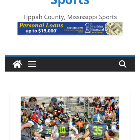
Tippah County, Mississippi Sports