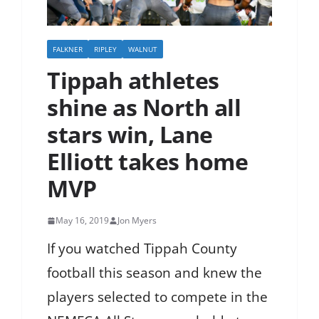
FALKNER
RIPLEY
WALNUT
Tippah athletes
shine as North all
stars win, Lane
Elliott takes home
MVP
May 16, 2019
Jon Myers
If you watched Tippah County
football this season and knew the
players selected to compete in the