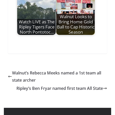
Walnut Looks to
Watch LIVE as The
Bring Home Gold
Ripley Tigers Face
Ball to Cap Historic
North Pontotoc…
Season
Walnut’s Rebecca Meeks named a 1st team all
state archer
Ripley’s Ben Fryar named first team All State