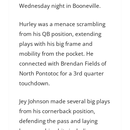
Wednesday night in Booneville.
Hurley was a menace scrambling
from his QB position, extending
plays with his big frame and
mobility from the pocket. He
connected with Brendan Fields of
North Pontotoc for a 3rd quarter
touchdown.
Jey Johnson made several big plays
from his cornerback position,
defending the pass and laying