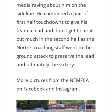
media raving about him on the
sideline. He completed a pair of
first half touchdowns to give his
team a lead and didn’t get to air it
out much in the second half as the
North’s coaching staff went to the
ground attack to preserve the lead
and ultimately the victory.
More pictures from the NEMFCA
on Facebook and Instagram.