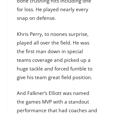
bone crushing hits including one
for loss. He played nearly every
snap on defense.
Khris Perry, to noones surprise,
played all over the field. He was
the first man down in special
teams coverage and picked up a
huge tackle and forced fumble to
give his team great field position.
And Falkner’s Elliott was named
the games MVP with a standout
performance that had coaches and