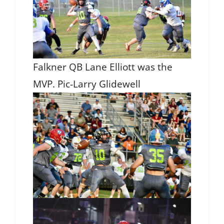
Falkner QB Lane Elliott was the
MVP. Pic-Larry Glidewell