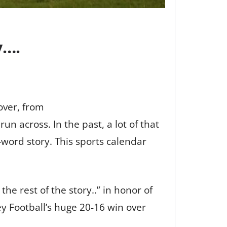
y….
over, from
n across. In the past, a lot of that
word story. This sports calendar
the rest of the story..” in honor of
y Football’s huge 20-16 win over