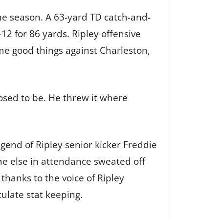
the season. A 63-yard TD catch-and-
12 for 86 yards. Ripley offensive
ome good things against Charleston,
sed to be. He threw it where
egend of Ripley senior kicker Freddie
one else in attendance sweated off
thanks to the voice of Ripley
ulate stat keeping.