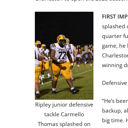
FIRST IM
splashed o
quarter fu
game, he 
Charlesto
winning d
Defensive 
“He’s been
Ripley junior defensive
backup, al
tackle Carmello
big time. 
Thomas splashed on