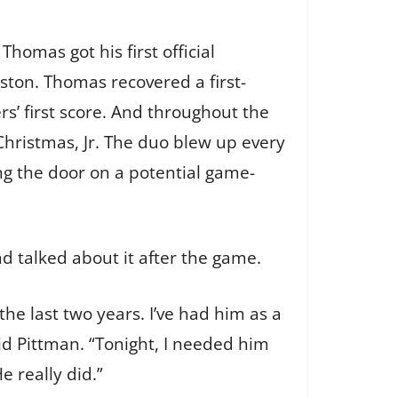
homas got his first official
leston. Thomas recovered a first-
rs’ first score. And throughout the
hristmas, Jr. The duo blew up every
g the door on a potential game-
nd talked about it after the game.
he last two years. I’ve had him as a
id Pittman. “Tonight, I needed him
e really did.”