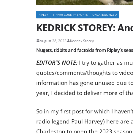
RIPLEY
TIPPAH COUNTY SPORTS
UNCATEGORIZED
KEDRICK STOREY: And 
August 28, 2023
Kedrick Storey
Nugets, tidbits and factoids from Ripley’s s
EDITOR”S NOTE:
I try to gather as m
quotes/comments/thoughts to videos an
information has gone unused due to 
year, I decided to deliver more of th
So in my first post for which I haven’
radio legend Paul Harvey) here are 
Charleston to open the 2023 season