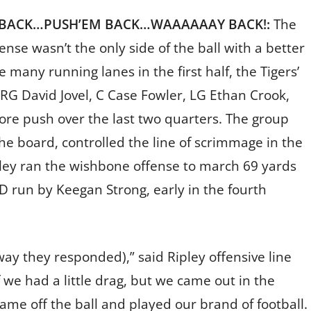
 BACK…PUSH’EM BACK…WAAAAAAY BACK!:
The
ense wasn’t the only side of the ball with a better
e many running lanes in the first half, the Tigers’
, RG David Jovel, C Case Fowler, LG Ethan Crook,
e push over the last two quarters. The group
e board, controlled the line of scrimmage in the
pley ran the wishbone offense to march 69 yards
D run by Keegan Strong, early in the fourth
way they responded),” said Ripley offensive line
 we had a little drag, but we came out in the
ame off the ball and played our brand of football