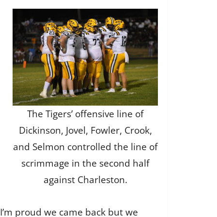
The Tigers’ offensive line of
Dickinson, Jovel, Fowler, Crook,
and Selmon controlled the line of
scrimmage in the second half
against Charleston.
. I’m proud we came back but we