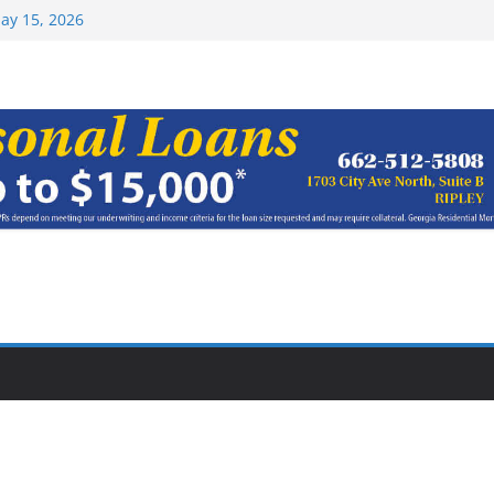
Top 15 at NAIA
ay 15, 2026
haracter Award
oach of
rom Earn NAIA