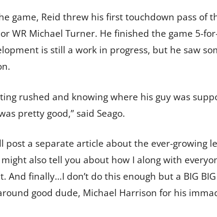
 the game, Reid threw his first touchdown pass of 
ior WR Michael Turner. He finished the game 5-for-
elopment is still a work in progress, but he saw s
on.
etting rushed and knowing where his guy was suppo
was pretty good,” said Seago.
’ll post a separate article about the ever-growing l
 I might also tell you about how I along with every
. And finally…I don’t do this enough but a BIG BIG 
l-around good dude, Michael Harrison for his immac