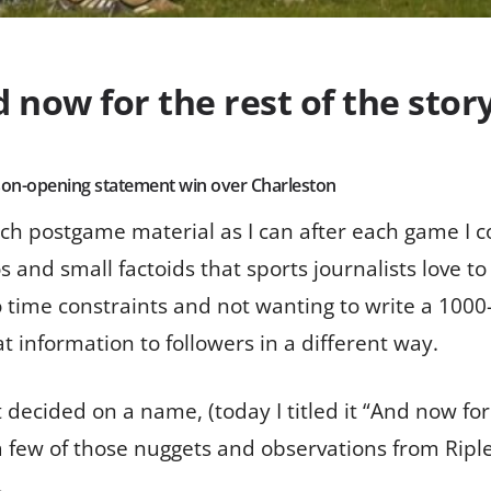
now for the rest of the stor
eason-opening statement win over Charleston
uch postgame material as I can after each game I c
d small factoids that sports journalists love to ru
time constraints and not wanting to write a 1000-
at information to followers in a different way.
t decided on a name, (today I titled it “And now for 
a few of those nuggets and observations from Riple
.