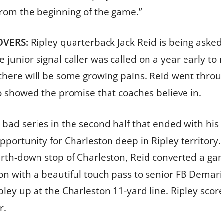
 from the beginning of the game.”
OVERS:
Ripley quarterback Jack Reid is being asked 
 junior signal caller was called on a year early to
 there will be some growing pains. Reid went thr
o showed the promise that coaches believe in.
bad series in the second half that ended with his fi
pportunity for Charleston deep in Ripley territory.
rth-down stop of Charleston, Reid converted a g
on with a beautiful touch pass to senior FB Demari
ipley up at the Charleston 11-yard line. Ripley s
r.