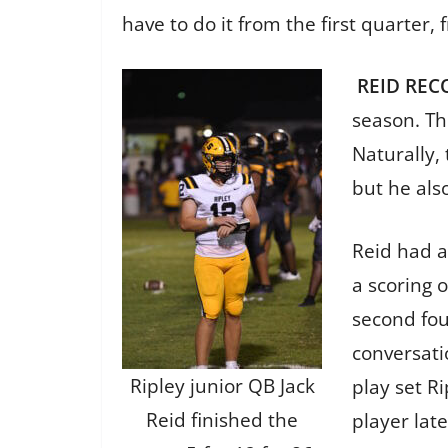
have to do it from the first quarter,
REID REC
season. The
Naturally,
but he als
Reid had a 
a scoring o
second fou
conversati
Ripley junior QB Jack
play set R
Reid finished the
player late