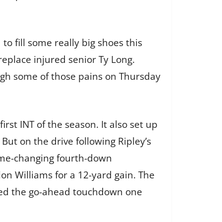
to fill some really big shoes this
 replace injured senior Ty Long.
ough some of those pains on Thursday
rst INT of the season. It also set up
 But on the drive following Ripley’s
ame-changing fourth-down
on Williams for a 12-yard gain. The
cored the go-ahead touchdown one