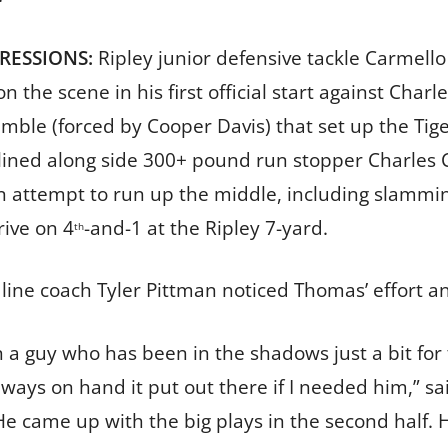
PRESSIONS:
Ripley junior defensive tackle Carmello T
n the scene in his first official start against Char
mble (forced by Cooper Davis) that set up the Tige
lined along side 300+ pound run stopper Charles C
n attempt to run up the middle, including slammin
rive on 4
-and-1 at the Ripley 7-yard.
th
line coach Tyler Pittman noticed Thomas’ effort a
 a guy who has been in the shadows just a bit for t
ways on hand it put out there if I needed him,” sa
He came up with the big plays in the second half. H