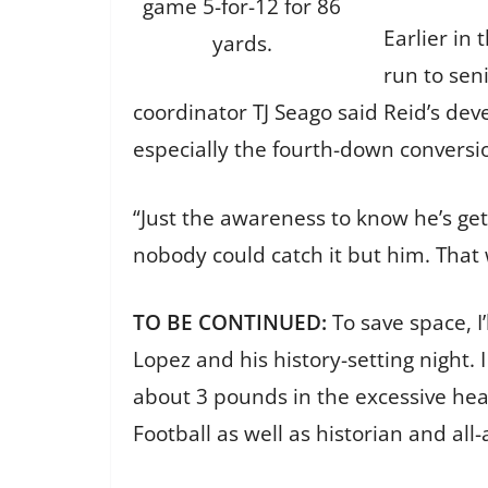
game 5-for-12 for 86
Earlier in
yards.
run to sen
coordinator TJ Seago said Reid’s dev
especially the fourth-down conversi
“Just the awareness to know he’s g
nobody could catch it but him. That 
TO BE CONTINUED:
To save space, I
Lopez and his history-setting night.
about 3 pounds in the excessive heat
Football as well as historian and al