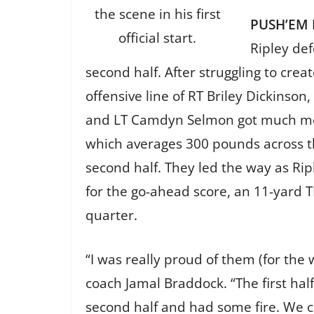
the scene in his first
PUSH’EM
official start.
Ripley def
second half. After struggling to creat
offensive line of RT Briley Dickinson
and LT Camdyn Selmon got much mor
which averages 300 pounds across th
second half. They led the way as Ri
for the go-ahead score, an 11-yard T
quarter.
“I was really proud of them (for the 
coach Jamal Braddock. “The first half
second half and had some fire. We c