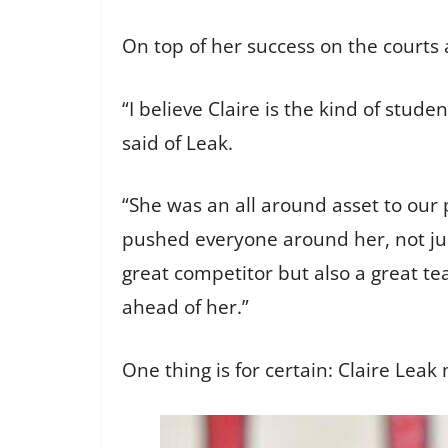
On top of her success on the courts a
“I believe Claire is the kind of stu
said of Leak.
“She was an all around asset to our
pushed everyone around her, not just
great competitor but also a great t
ahead of her.”
One thing is for certain: Claire Le