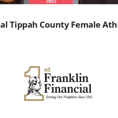
ial Tippah County Female Athl