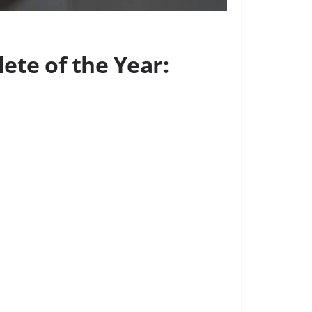
ete of the Year: