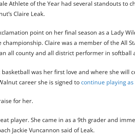
le Athlete of the Year had several standouts to 
t’s Claire Leak.
xclamation point on her final season as a Lady Wild
te championship. Claire was a member of the All St
 all county and all district performer in softball a
basketball was her first love and where she will co
Walnut career she is signed to
continue playing as
aise for her.
great player. She came in as a 9th grader and imme
ach Jackie Vuncannon said of Leak.