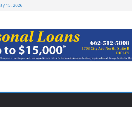
Top 15 at NAIA
ay 15, 2026
haracter Award
oach of
rom Earn NAIA