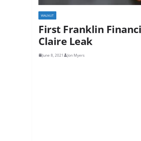
WALNUT
First Franklin Financ
Claire Leak
June 8, 2021
Jon Myers