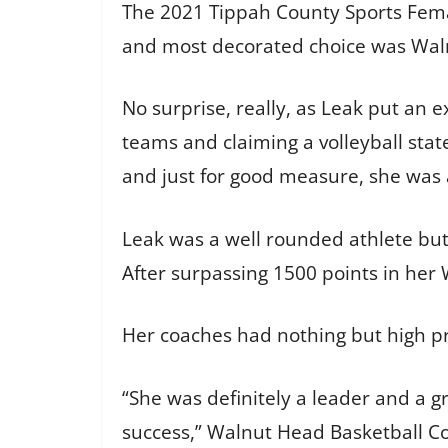
The 2021 Tippah County Sports Fema
and most decorated choice was Walnu
No surprise, really, as Leak put an e
teams and claiming a volleyball sta
and just for good measure, she was an
Leak was a well rounded athlete but 
After surpassing 1500 points in her 
Her coaches had nothing but high pr
“She was definitely a leader and a 
success,” Walnut Head Basketball Co