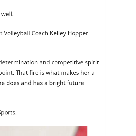
 well.
ut Volleyball Coach Kelley Hopper
determination and competitive spirit
point. That fire is what makes her a
he does and has a bright future
ports.