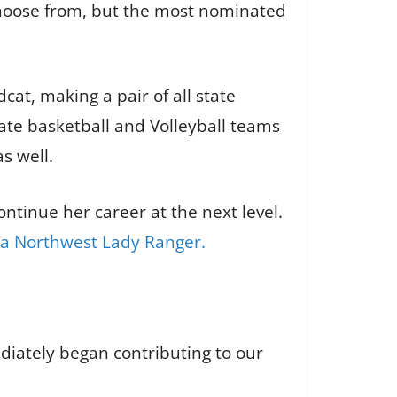
choose from, but the most nominated
cat, making a pair of all state
ate basketball and Volleyball teams
s well.
ntinue her career at the next level.
 a Northwest Lady Ranger.
diately began contributing to our