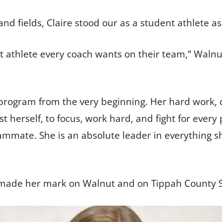
nd fields, Claire stood our as a student athlete as
dent athlete every coach wants on their team,” Waln
 program from the very beginning. Her hard work, 
 herself, to focus, work hard, and fight for every 
eammate. She is an absolute leader in everything s
ak made her mark on Walnut and on Tippah County S