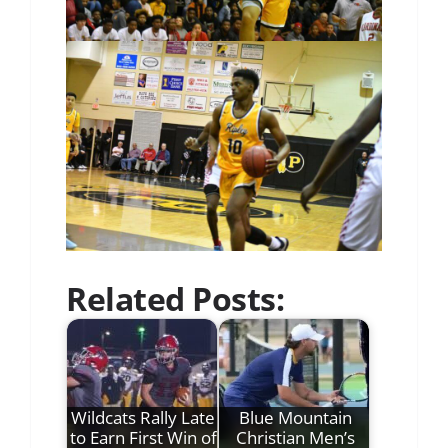
Related Posts:
Wildcats Rally Late
Blue Mountain
to Earn First Win of
Christian Men’s