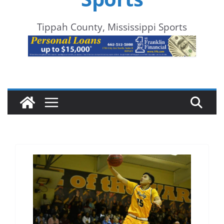
Tippah County, Mississippi Sports