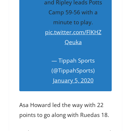
and Ripley leads Potts
Camp 59-56 with a
minute to play.
pic.twitter.com/FlKHZ
Qeuka
— Tippah Sports
(@TippahSports)
January 5, 2020
Asa Howard led the way with 22
points to go along with Ruedas 18.