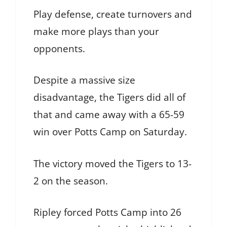
Play defense, create turnovers and
make more plays than your
opponents.
Despite a massive size
disadvantage, the Tigers did all of
that and came away with a 65-59
win over Potts Camp on Saturday.
The victory moved the Tigers to 13-
2 on the season.
Ripley forced Potts Camp into 26