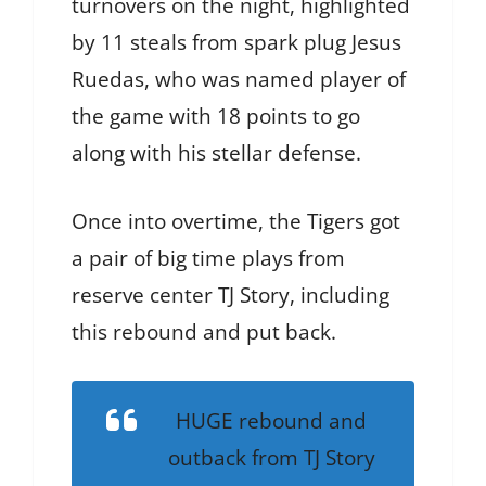
turnovers on the night, highlighted
by 11 steals from spark plug Jesus
Ruedas, who was named player of
the game with 18 points to go
along with his stellar defense.
Once into overtime, the Tigers got
a pair of big time plays from
reserve center TJ Story, including
this rebound and put back.
HUGE rebound and
outback from TJ Story