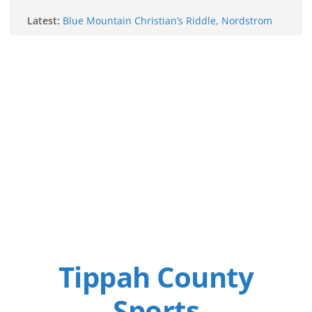
Skip
Latest:
Blue Mountain Christian’s Riddle, Nordstrom
to
Earn NAIA Second-Team All-American Honors
Tippah County Sports Happening Today,
content
August 8, 2026
Tippah County Sports Happening Today,
August 7, 2026
BMCU Softball Wins SSAC Champions of
Character Award
Blue Mountain’s Phillip Laney Wins SSAC Coach
of Character Award
Tippah County
Sports