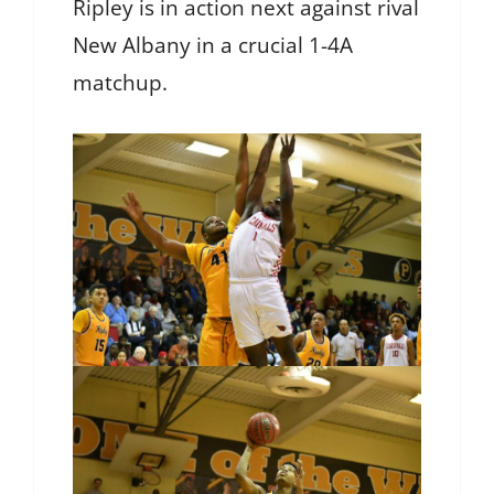
Ripley is in action next against rival
New Albany in a crucial 1-4A
matchup.