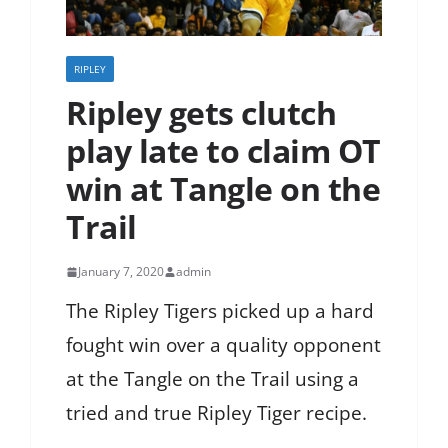
RIPLEY
Ripley gets clutch
play late to claim OT
win at Tangle on the
Trail
January 7, 2020
admin
The Ripley Tigers picked up a hard
fought win over a quality opponent
at the Tangle on the Trail using a
tried and true Ripley Tiger recipe.