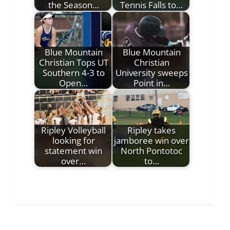
the Season…
Tennis Falls to…
Blue Mountain
Blue Mountain
Christian Tops UT
Christian
Southern 4-3 to
University sweeps
Open…
Point in…
Ripley Volleyball
Ripley takes
looking for
jamboree win over
statement win
North Pontotoc
over…
to…