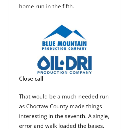
home run in the fifth.
Close call
That would be a much-needed run
as Choctaw County made things
interesting in the seventh. A single,
error and walk loaded the bases.