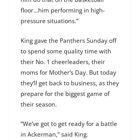
floor…him performing in high-
pressure situations.”
King gave the Panthers Sunday off
to spend some quality time with
their No. 1 cheerleaders, their
moms for Mother’s Day. But today
they’ll get back to business, as they
prepare for the biggest game of
their season.
“We’ve got to get ready for a battle
in Ackerman,” said King.