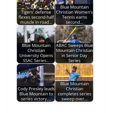
Blue Mountain
Tigers' defense
Christian Women’s
flexes second-half
Tennis earns
muscle in road…
second…
Blue Mountain
ABAC Sweeps Blue
Christian
Mountain Christian
University Opens
in Senior Day
SSAC Series…
Series
Blue Mountain
Cody Presley leads
Christian
Blue Mountain to
completes series
series victory,…
sweep over…