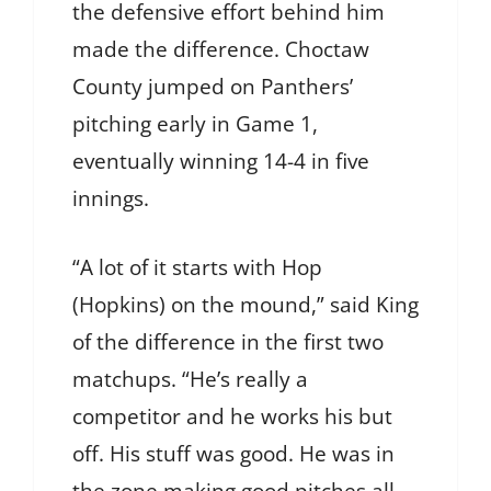
the defensive effort behind him
made the difference. Choctaw
County jumped on Panthers’
pitching early in Game 1,
eventually winning 14-4 in five
innings.
“A lot of it starts with Hop
(Hopkins) on the mound,” said King
of the difference in the first two
matchups. “He’s really a
competitor and he works his but
off. His stuff was good. He was in
the zone making good pitches all