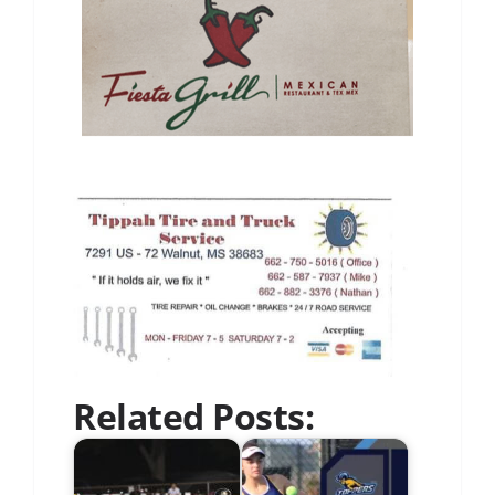
Related Posts: