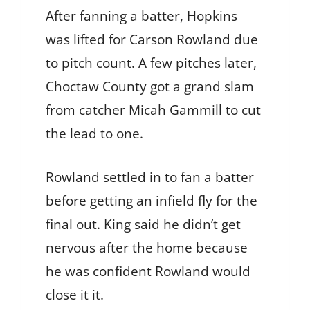
After fanning a batter, Hopkins
was lifted for Carson Rowland due
to pitch count. A few pitches later,
Choctaw County got a grand slam
from catcher Micah Gammill to cut
the lead to one.
Rowland settled in to fan a batter
before getting an infield fly for the
final out. King said he didn’t get
nervous after the home because
he was confident Rowland would
close it it.