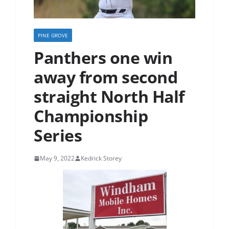
PINE GROVE
Panthers one win
away from second
straight North Half
Championship
Series
May 9, 2022
Kedrick Storey