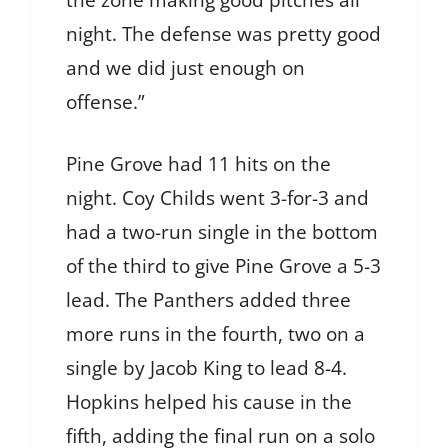
night. The defense was pretty good
and we did just enough on
offense.”
Pine Grove had 11 hits on the
night. Coy Childs went 3-for-3 and
had a two-run single in the bottom
of the third to give Pine Grove a 5-3
lead. The Panthers added three
more runs in the fourth, two on a
single by Jacob King to lead 8-4.
Hopkins helped his cause in the
fifth, adding the final run on a solo