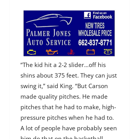
“The kid hit a 2-2 slider…off his
shins about 375 feet. They can just
swing it,” said King. “But Carson
made quality pitches. He made
pitches that he had to make, high-
pressure pitches when he had to.
A lot of people have probably seen
him do that on the basketball