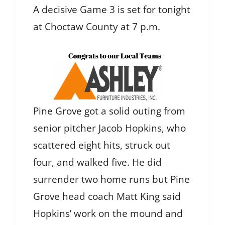
A decisive Game 3 is set for tonight
at Choctaw County at 7 p.m.
Pine Grove got a solid outing from
senior pitcher Jacob Hopkins, who
scattered eight hits, struck out
four, and walked five. He did
surrender two home runs but Pine
Grove head coach Matt King said
Hopkins’ work on the mound and