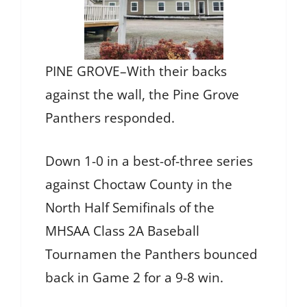
PINE GROVE–With their backs
against the wall, the Pine Grove
Panthers responded.
Down 1-0 in a best-of-three series
against Choctaw County in the
North Half Semifinals of the
MHSAA Class 2A Baseball
Tournamen the Panthers bounced
back in Game 2 for a 9-8 win.