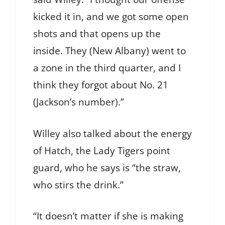
kicked it in, and we got some open
shots and that opens up the
inside. They (New Albany) went to
a zone in the third quarter, and I
think they forgot about No. 21
(Jackson’s number).”
Willey also talked about the energy
of Hatch, the Lady Tigers point
guard, who he says is “the straw,
who stirs the drink.”
“It doesn’t matter if she is making