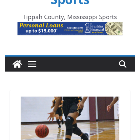
Tippah County, Mississippi Sports