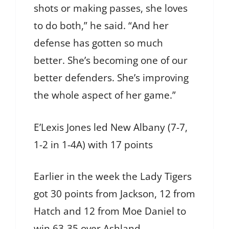
shots or making passes, she loves
to do both,” he said. “And her
defense has gotten so much
better. She’s becoming one of our
better defenders. She’s improving
the whole aspect of her game.”
E’Lexis Jones led New Albany (7-7,
1-2 in 1-4A) with 17 points
Earlier in the week the Lady Tigers
got 30 points from Jackson, 12 from
Hatch and 12 from Moe Daniel to
win 63-35 over Ashland.