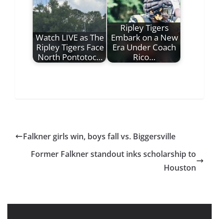
Ripley Tigers
Watch LIVE as The
Embark on a New
Ripley Tigers Face
Era Under Coach
North Pontotoc…
Rico…
Falkner girls win, boys fall vs. Biggersville
Former Falkner standout inks scholarship to
Houston