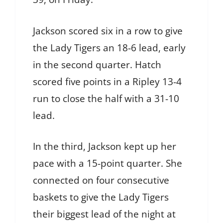
Jackson scored six in a row to give
the Lady Tigers an 18-6 lead, early
in the second quarter. Hatch
scored five points in a Ripley 13-4
run to close the half with a 31-10
lead.
In the third, Jackson kept up her
pace with a 15-point quarter. She
connected on four consecutive
baskets to give the Lady Tigers
their biggest lead of the night at