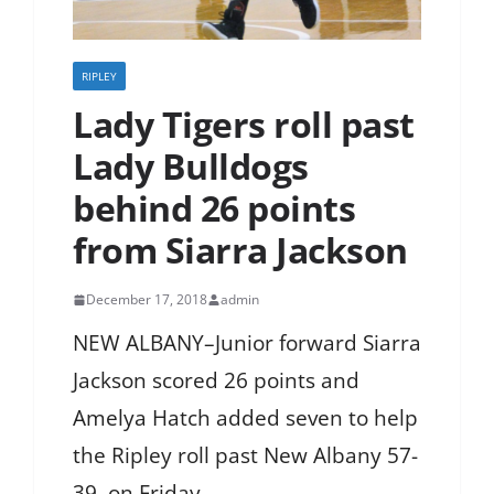
RIPLEY
Lady Tigers roll past
Lady Bulldogs
behind 26 points
from Siarra Jackson
December 17, 2018
admin
NEW ALBANY–Junior forward Siarra
Jackson scored 26 points and
Amelya Hatch added seven to help
the Ripley roll past New Albany 57-
39, on Friday.