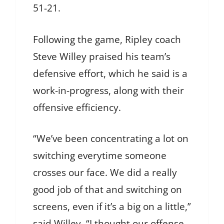
51-21.
Following the game, Ripley coach
Steve Willey praised his team’s
defensive effort, which he said is a
work-in-progress, along with their
offensive efficiency.
“We’ve been concentrating a lot on
switching everytime someone
crosses our face. We did a really
good job of that and switching on
screens, even if it’s a big on a little,”
said Willey. “I thought our offense