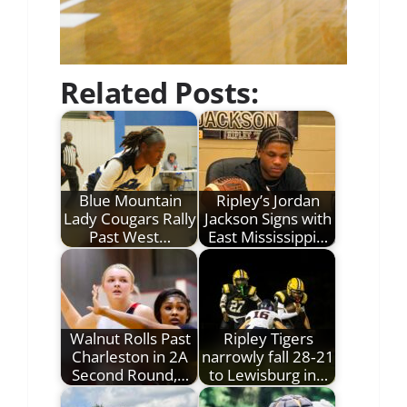
Related Posts:
Blue Mountain
Ripley’s Jordan
Lady Cougars Rally
Jackson Signs with
Past West…
East Mississippi…
Walnut Rolls Past
Ripley Tigers
Charleston in 2A
narrowly fall 28‑21
Second Round,…
to Lewisburg in…